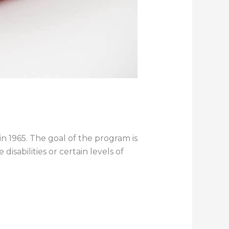
 1965. The goal of the program is
isabilities or certain levels of