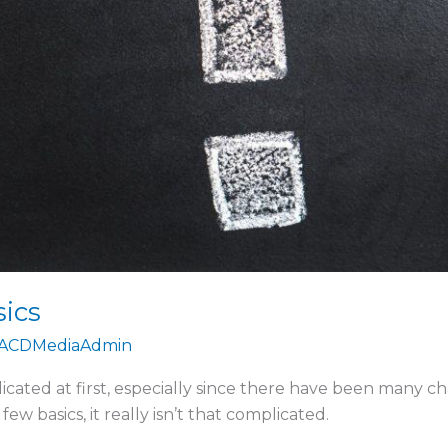
sics
ACDMediaAdmin
ated at first, especially since there have been many cha
 basics, it really isn’t that complicated.