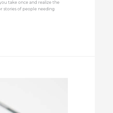
 you take once and realize the
r stories of people needing