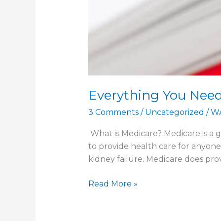
Everything You Nee
3 Comments
/
Uncategorized
/
W
What is Medicare? Medicare is a 
to provide health care for anyone t
kidney failure. Medicare does pro
Everything
Read More »
You
Need