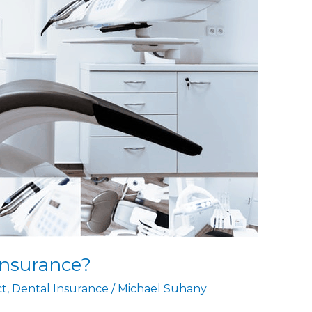
Insurance?
ct
,
Dental Insurance
/
Michael Suhany