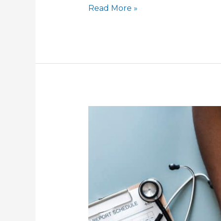
Health
Read More »
Insurance
Basics