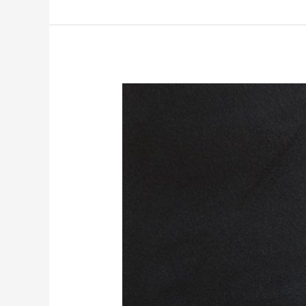
to
Know
About
Medicare