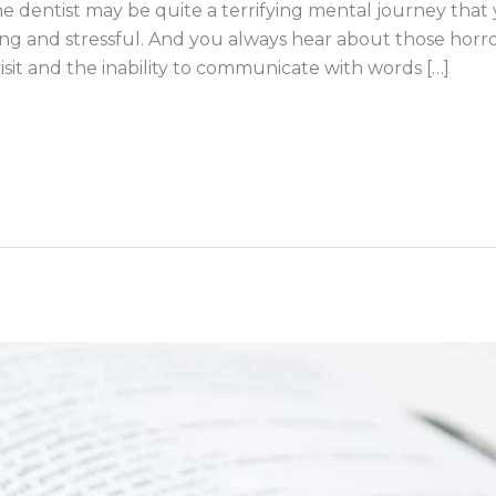
e dentist may be quite a terrifying mental journey that
ng and stressful. And you always hear about those horro
sit and the inability to communicate with words […]