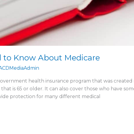
d to Know About Medicare
ACDMediaAdmin
government health insurance program that was created in
hat is 65 or older. It can also cover those who have some d
vide protection for many different medical