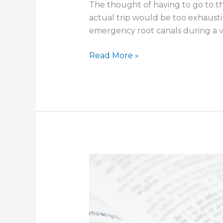
The thought of having to go to th
actual trip would be too exhausti
emergency root canals during a vi
Should
Read More »
I
Get
Dental
Insurance?