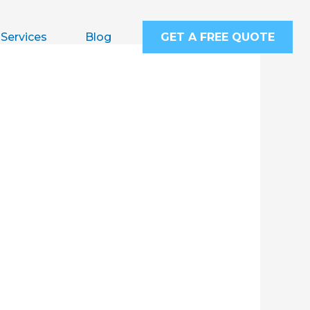
Services
Blog
GET A FREE QUOTE