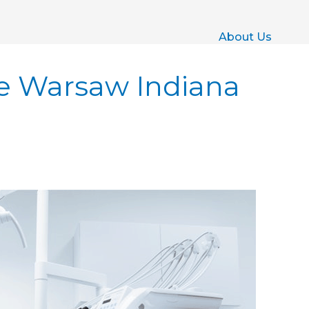
About Us
e Warsaw Indiana