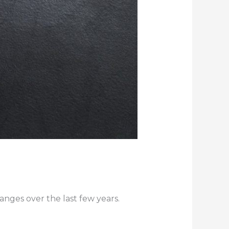
nges over the last few years.