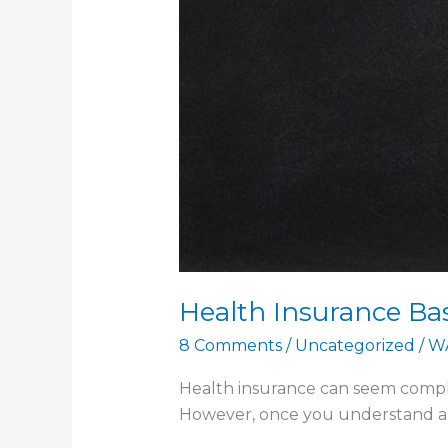
Health Insurance Ba
8 Comments
/
Uncategorized
/
W
Health insurance can seem complic
However, once you understand a few