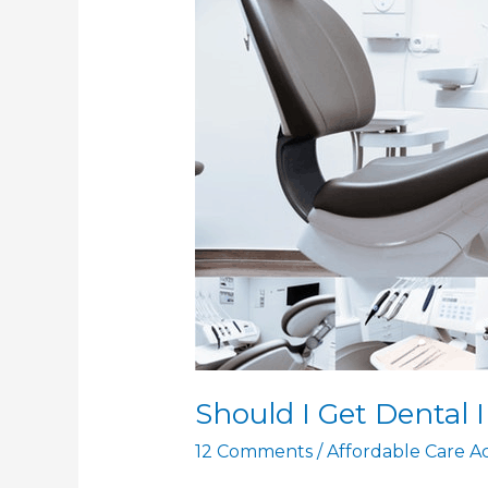
Should I Get Dental 
12 Comments
/
Affordable Care A