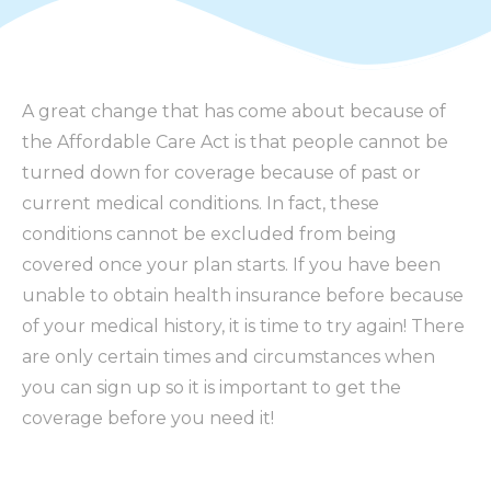
A great change that has come about because of
the Affordable Care Act is that people cannot be
turned down for coverage because of past or
current medical conditions. In fact, these
conditions cannot be excluded from being
covered once your plan starts. If you have been
unable to obtain health insurance before because
of your medical history, it is time to try again! There
are only certain times and circumstances when
you can sign up so it is important to get the
coverage before you need it!