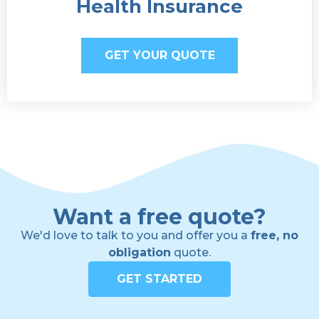
Health Insurance
GET YOUR QUOTE
Want a free quote?
We'd love to talk to you and offer you a
free, no
obligation
quote.
GET STARTED