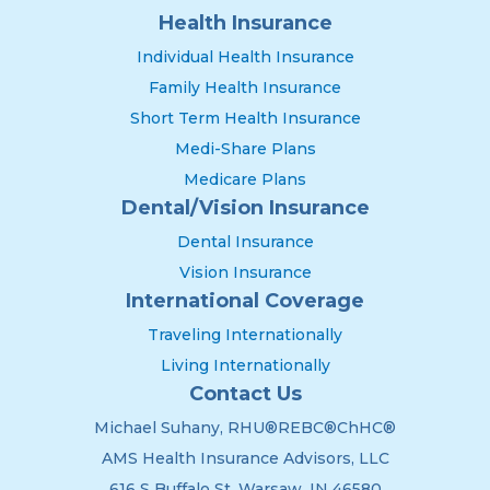
Health Insurance
Individual Health Insurance
Family Health Insurance
Short Term Health Insurance
Medi-Share Plans
Medicare Plans
Dental/Vision Insurance
Dental Insurance
Vision Insurance
International Coverage
Traveling Internationally
Living Internationally
Contact Us
Michael Suhany, RHU®REBC®ChHC®
AMS Health Insurance Advisors, LLC
616 S Buffalo St. Warsaw, IN 46580