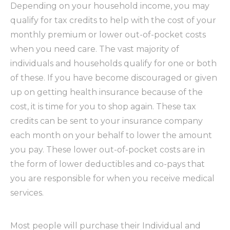
Depending on your household income, you may
qualify for tax credits to help with the cost of your
monthly premium or lower out-of-pocket costs
when you need care. The vast majority of
individuals and households qualify for one or both
of these. If you have become discouraged or given
up on getting health insurance because of the
cost, it is time for you to shop again. These tax
credits can be sent to your insurance company
each month on your behalf to lower the amount
you pay. These lower out-of-pocket costs are in
the form of lower deductibles and co-pays that
you are responsible for when you receive medical
services.
Most people will purchase their Individual and