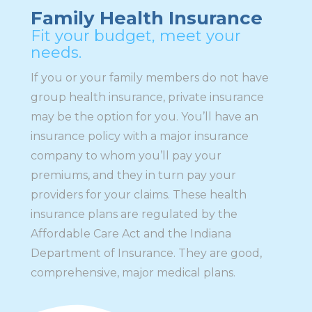
Family Health Insurance
Fit your budget, meet your
needs.
If you or your family members do not have
group health insurance, private insurance
may be the option for you. You’ll have an
insurance policy with a major insurance
company to whom you’ll pay your
premiums, and they in turn pay your
providers for your claims. These health
insurance plans are regulated by the
Affordable Care Act and the Indiana
Department of Insurance. They are good,
comprehensive, major medical plans.