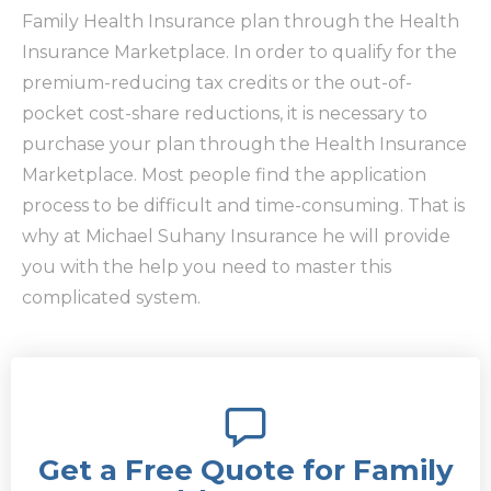
Family Health Insurance plan through the Health
Insurance Marketplace. In order to qualify for the
premium-reducing tax credits or the out-of-
pocket cost-share reductions, it is necessary to
purchase your plan through the Health Insurance
Marketplace. Most people find the application
process to be difficult and time-consuming. That is
why at Michael Suhany Insurance he will provide
you with the help you need to master this
complicated system.
Get a Free Quote for Family