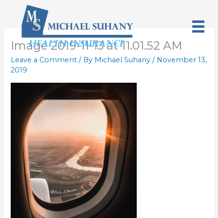
Skip
to
content
Image 2019-11-13 at 11.01.52 AM
Leave a Comment
/ By
Michael Suhany
/
November 13,
2019