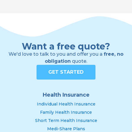
Want a free quote?
We'd love to talk to you and offer you a
free, no
obligation
quote.
GET STARTED
Health Insurance
Individual Health Insurance
Family Health Insurance
Short Term Health Insurance
Medi-Share Plans