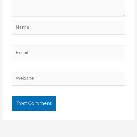
Name
Email
Website