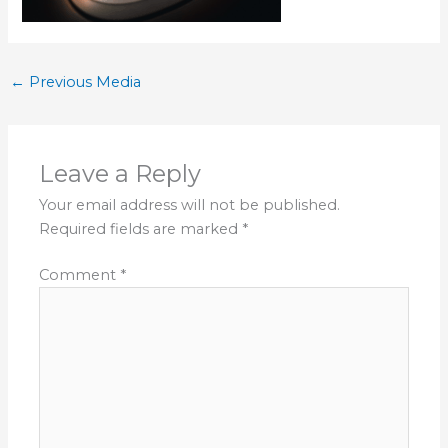
←
Previous Media
Leave a Reply
Your email address will not be published.
Required fields are marked
*
Comment
*