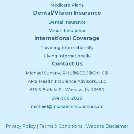
Medicare Plans
Dental/Vision Insurance
Dental Insurance
Vision Insurance
International Coverage
Traveling Internationally
Living Internationally
Contact Us
Michael Suhany, RHU®REBC®ChHC®
AMS Health Insurance Advisors, LLC
616 S Buffalo St. Warsaw, IN 46580
574-306-2028
michael@michael4insurance.com
Privacy Policy
|
Terms & Conditions
|
Website Disclaimer