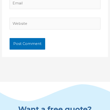
Website
Want a free quote?