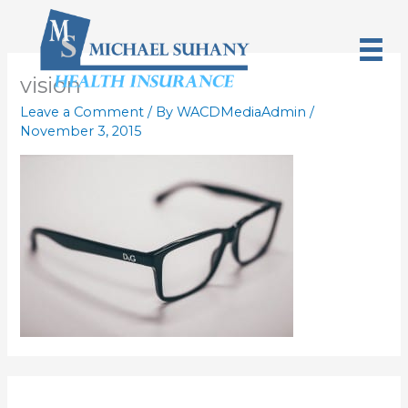
Skip
to
content
vision
Leave a Comment
/ By
WACDMediaAdmin
/
November 3, 2015