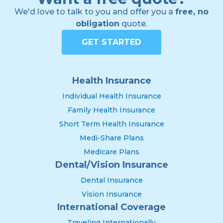
We'd love to talk to you and offer you a
free, no
obligation
quote.
GET STARTED
Health Insurance
Individual Health Insurance
Family Health Insurance
Short Term Health Insurance
Medi-Share Plans
Medicare Plans
Dental/Vision Insurance
Dental Insurance
Vision Insurance
International Coverage
Traveling Internationally