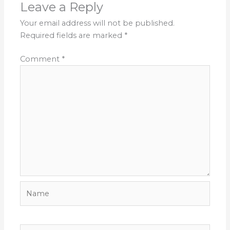
Leave a Reply
Your email address will not be published.
Required fields are marked
*
Comment
*
Name
Email