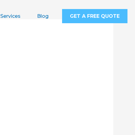
Services
Blog
GET A FREE QUOTE