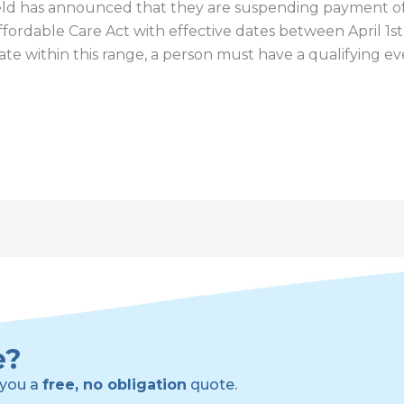
ld has announced that they are suspending payment of 
Affordable Care Act with effective dates between April 1s
date within this range, a person must have a qualifying e
e?
 you a
free, no obligation
quote.