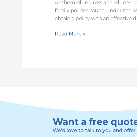
Anthem Blue Cross and Blue Shie
family policies issued under the 
obtain a policy with an effective 
My
Read More »
Response
to
Anthem
Suspending
Payment
of
Commissions
Want a free quot
We'd love to talk to you and offer