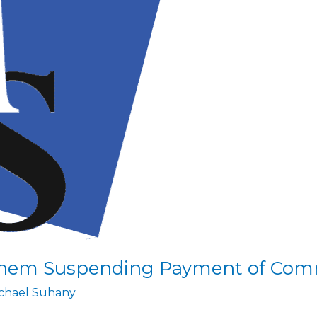
them Suspending Payment of Com
chael Suhany