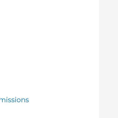
missions