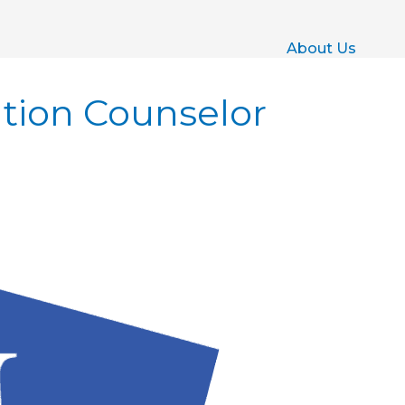
About Us
ation Counselor