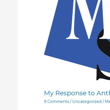
My Response to An
9 Comments
/
Uncategorized
/
Mi