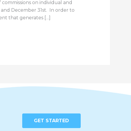
commissions on individual and
t and December 31st. In order to
vent that generates […]
GET STARTED