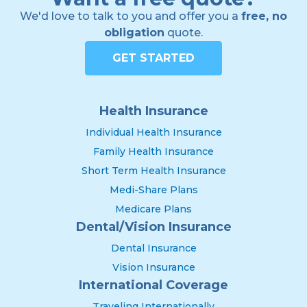
We'd love to talk to you and offer you a
free, no
obligation
quote.
GET STARTED
Health Insurance
Individual Health Insurance
Family Health Insurance
Short Term Health Insurance
Medi-Share Plans
Medicare Plans
Dental/Vision Insurance
Dental Insurance
Vision Insurance
International Coverage
Traveling Internationally