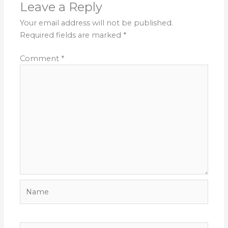
Leave a Reply
Your email address will not be published.
Required fields are marked
*
Comment
*
Name
Email