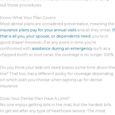
out those procedures.
Know What Your Plan Covers
Most dental plans are considered preventative, meaning the
insurance plans pay for your annual visits
and all they entail.
If
that is all you, your spouse, or dependents need
, you’re in
good shape! However, if at any point in time you’re
confronted with
assistance during an emergency
such as a
chipped tooth or root canal, the coverage is no longer 100%.
Do you think your kids will need braces some time down the
line? That too, has a different policy for coverage depending
on which plan you choose when signing up for dental
insurance.
Does Your Dental Plan Have A Limit?
No one enjoys getting bills in the mail, but the hardest bills
to get are after any type of healthcare service. The most