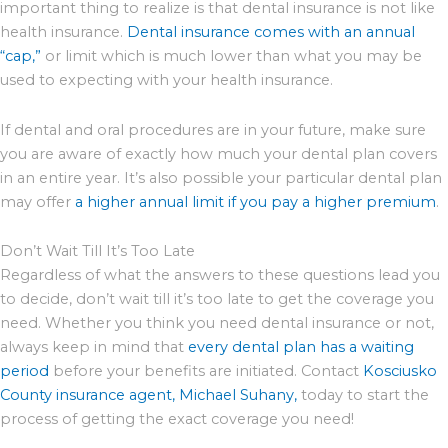
important thing to realize is that dental insurance is not like
health insurance.
Dental insurance comes with an annual
“cap,”
or limit which is much lower than what you may be
used to expecting with your health insurance.
If dental and oral procedures are in your future, make sure
you are aware of exactly how much your dental plan covers
in an entire year. It’s also possible your particular dental plan
may offer
a higher annual limit if you pay a higher premium
.
Don’t Wait Till It’s Too Late
Regardless of what the answers to these questions lead you
to decide, don’t wait till it’s too late to get the coverage you
need. Whether you think you need dental insurance or not,
always keep in mind that
every dental plan has a waiting
period
before your benefits are initiated. Contact
Kosciusko
County insurance agent, Michael Suhany,
today to start the
process of getting the exact coverage you need!