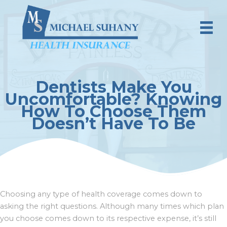
Skip
to
content
Dentists Make You
Uncomfortable? Knowing
How To Choose Them
Doesn’t Have To Be
Choosing any type of health coverage comes down to
asking the right questions. Although many times which plan
you choose comes down to its respective expense, it’s still