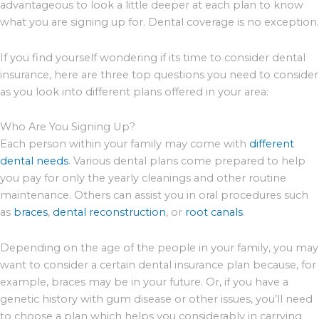
advantageous to look a little deeper at each plan to know
what you are signing up for. Dental coverage is no exception.
If you find yourself wondering if its time to consider dental
insurance, here are three top questions you need to consider
as you look into different plans offered in your area:
Who Are You Signing Up?
Each person within your family may come with
different
dental needs
. Various dental plans come prepared to help
you pay for only the yearly cleanings and other routine
maintenance. Others can assist you in oral procedures such
as
braces
,
dental reconstruction
, or
root canals
.
Depending on the age of the people in your family, you may
want to consider a certain dental insurance plan because, for
example, braces may be in your future. Or, if you have a
genetic history with gum disease or other issues, you’ll need
to choose a plan which helps you considerably in carrying