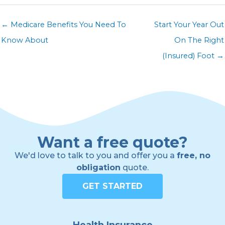
← Medicare Benefits You Need To
Start Your Year Out
Know About
On The Right
(Insured) Foot →
Want a free quote?
We'd love to talk to you and offer you a
free, no
obligation
quote.
GET STARTED
Health Insurance