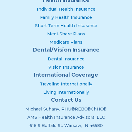
Individual Health Insurance
Family Health Insurance
Short Term Health Insurance
Medi-Share Plans
Medicare Plans
Dental/Vision Insurance
Dental Insurance
Vision Insurance
International Coverage
Traveling Internationally
Living Internationally
Contact Us
Michael Suhany, RHU®REBC®ChHC®
AMS Health Insurance Advisors, LLC
616 S Buffalo St. Warsaw, IN 46580