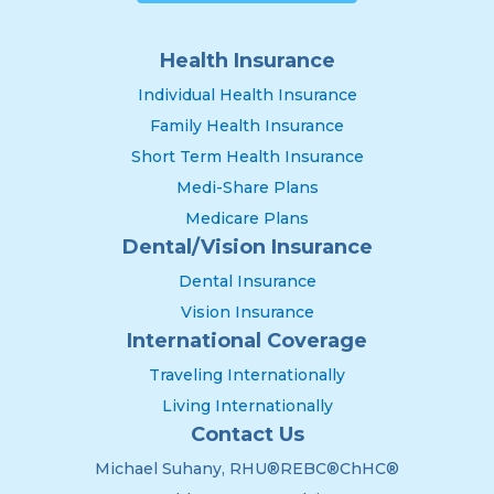
Health Insurance
Individual Health Insurance
Family Health Insurance
Short Term Health Insurance
Medi-Share Plans
Medicare Plans
Dental/Vision Insurance
Dental Insurance
Vision Insurance
International Coverage
Traveling Internationally
Living Internationally
Contact Us
Michael Suhany, RHU®REBC®ChHC®