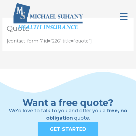
Skip
to
content
Quote
[contact-form-7 id=”226″ title=”quote”]
Want a free quote?
We'd love to talk to you and offer you a
free, no
obligation
quote.
GET STARTED