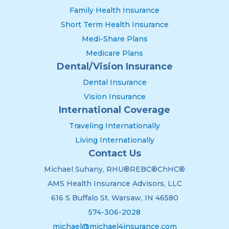
Family Health Insurance
Short Term Health Insurance
Medi-Share Plans
Medicare Plans
Dental/Vision Insurance
Dental Insurance
Vision Insurance
International Coverage
Traveling Internationally
Living Internationally
Contact Us
Michael Suhany, RHU®REBC®ChHC®
AMS Health Insurance Advisors, LLC
616 S Buffalo St. Warsaw, IN 46580
574-306-2028
michael@michael4insurance.com