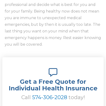
professional and decide what is best for you and
for your family. Being healthy now does not mean
you are immune to unexpected medical
emergencies, but by then it is usually too late. The
last thing you want on your mind when that
emergency happens is money. Rest easier knowing
you will be covered.
Get a Free Quote for
Individual Health Insurance
Call
574-306-2028
today!