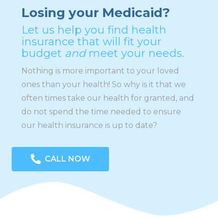
Losing your Medicaid?
Let us help you find health
insurance that will fit your
budget
and
meet your needs.
Nothing is more important to your loved
ones than your health! So why is it that we
often times take our health for granted, and
do not spend the time needed to ensure
our health insurance is up to date?
CALL NOW