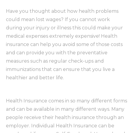
Have you thought about how health problems
could mean lost wages? If you cannot work
during your injury or illness this could make your
medical expenses extremely expensive! Health
insurance can help you avoid some of those costs
and can provide you with the preventative
measures such as regular check-ups and
immunizations that can ensure that you live a
healthier and better life.
Health Insurance comes in so many different forms
and can be available in many different ways. Many
people receive their health insurance through an
employer. Individual Health Insurance can be