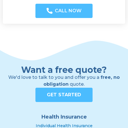
CALL NOW
Want a free quote?
We'd love to talk to you and offer you a
free, no
obligation
quote.
GET STARTED
Health Insurance
Individual Health Insurance