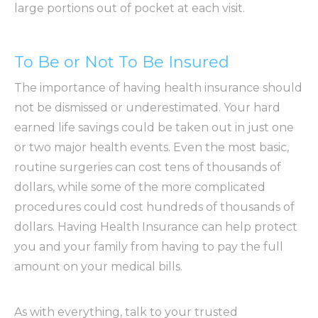
large portions out of pocket at each visit.
To Be or Not To Be Insured
The importance of having health insurance should
not be dismissed or underestimated. Your hard
earned life savings could be taken out in just one
or two major health events. Even the most basic,
routine surgeries can cost tens of thousands of
dollars, while some of the more complicated
procedures could cost hundreds of thousands of
dollars. Having Health Insurance can help protect
you and your family from having to pay the full
amount on your medical bills.
As with everything, talk to your trusted