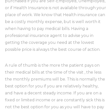
purchased if you are Self-Employed, Unemployed,
or if Health Insurance is not available through your
place of work. We know that Health insurance can
be a costly monthly expense, but is well worth it
when having to pay medical bills. Having a
professional insurance agent to advise you in
getting the coverage you need at the lowest
possible price is always the best course of action.
A rule of thumb is the more the patient pays on
their medical bills at the time of the visit , the less
the monthly premiums will be. This is normally the
best option for you if you are relatively healthy,
and have a decent steady income. If you are on a
fixed or limited income or are constantly sick this is
not the best option for you as you will have to pay